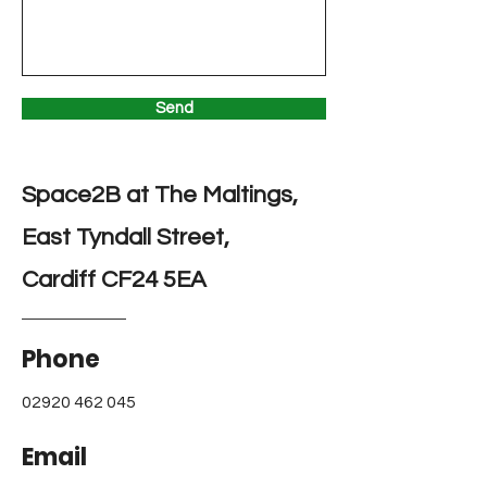
Send
Space2B at The Maltings,
East Tyndall Street,
Cardiff CF24 5EA
Phone
02920 462 045
Email