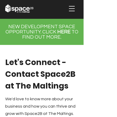
NEW DEVELOPMENT SPACE
OPPORTUNITY.
CLICK
HERE
TO
FIND OUT MORE.
Let's Connect -
Contact Space2B
at The Maltings
We'd love to know more about your
business and how you can thrive and
grow with Space2B at The Maltings.