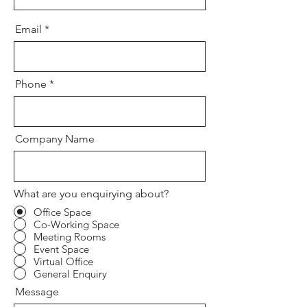
Email
Phone
Company Name
What are you enquirying about?
Office Space
Co-Working Space
Meeting Rooms
Event Space
Virtual Office
General Enquiry
Message