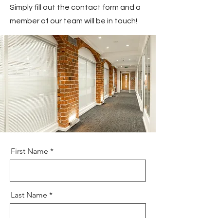
Simply fill out the contact form and a
member of our team will be in touch!
First Name
Last Name