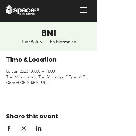
BNI
Tue 06 Jun
  |  
The Mezzanine
Time & Location
06 Jun 2023, 09:00 – 11:00
The Mezzanine , The Maltings, E Tyndall St,
Cardiff CF24 5EA, UK
Share this event