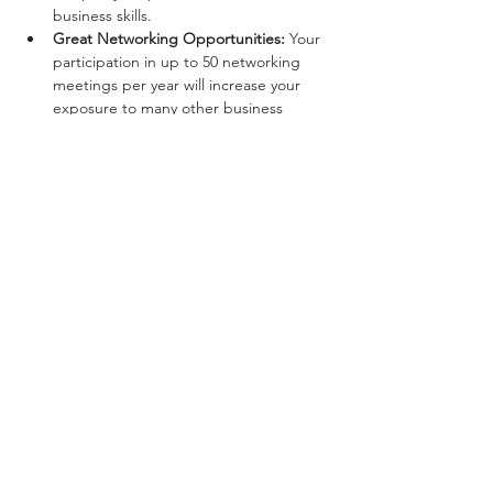
business skills.
Great Networking Opportunities:
 Your 
participation in up to 50 networking 
meetings per year will increase your 
exposure to many other business 
professionals in your community.
Show More
Share this event
Privacy Policy
© Space2B at the Maltings. 2026. All