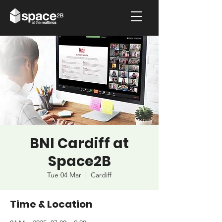
BNI Cardiff at
Space2B
Tue 04 Mar
  |  
Cardiff
Time & Location