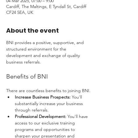
04 Mar 2025, 07:00 – 9:00
Cardiff, The Maltings, E Tyndall St, Cardiff
CF24 5EA, UK
About the event
BNI provides a positive, supportive, and 
structured environment for the 
development and exchange of quality 
business referrals. 
Benefits of BNI
There are countless benefits to joining BNI.
Increase Business Prospects:
 You'll 
substantially increase your business 
through referrals.
Professional Development:
 You'll have 
access to our exclusive training 
programs and opportunities to 
sharpen your presentation and 