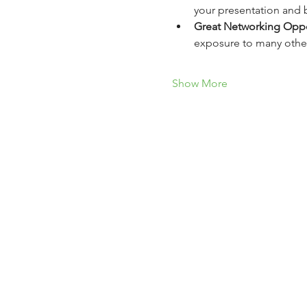
your presentation and b
Great Networking Oppo
exposure to many other
Show More