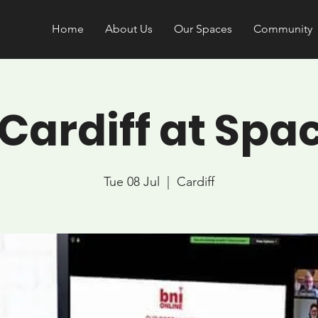
Home
About Us
Our Spaces
Community
 Cardiff at Spa
Tue 08 Jul
  |  
Cardiff