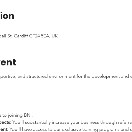
ion
dall St, Cardiff CF24 5EA, UK
vent
pportive, and structured environment for the development and e
 to joining BNI.
pects:
 You'll substantially increase your business through referra
ent:
 You'll have access to our exclusive training programs and 