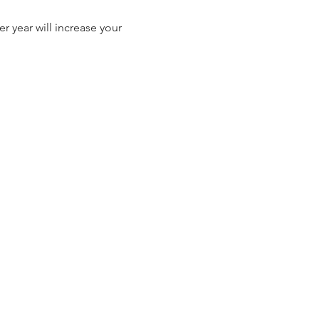
r year will increase your 