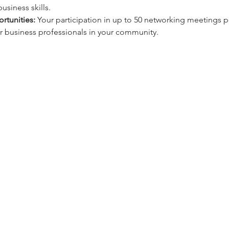
usiness skills.
rtunities:
 Your participation in up to 50 networking meetings pe
 business professionals in your community.