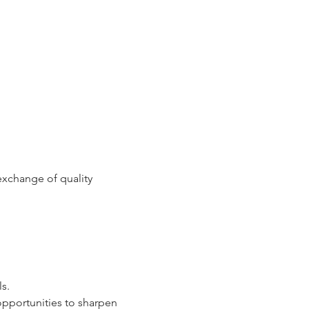
xchange of quality 
ls.
opportunities to sharpen 