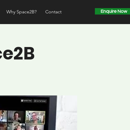
Why Space2B?
Contact
Enquire Now
ce2B