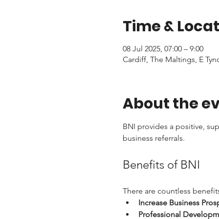
Time & Locat
08 Jul 2025, 07:00 – 9:00
Cardiff, The Maltings, E Tyn
About the e
BNI provides a positive, su
business referrals. 
Benefits of BNI
There are countless benefits
Increase Business Pros
Professional Developm