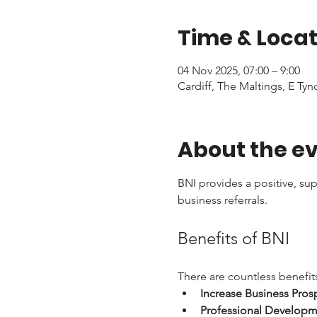
Time & Locat
04 Nov 2025, 07:00 – 9:00
Cardiff, The Maltings, E Tyn
About the e
BNI provides a positive, su
business referrals. 
Benefits of BNI
There are countless benefits
Increase Business Pros
Professional Developm