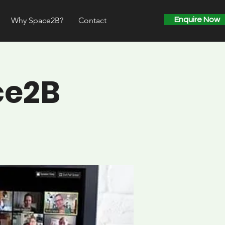
Why Space2B?
Contact
Enquire Now
ce2B