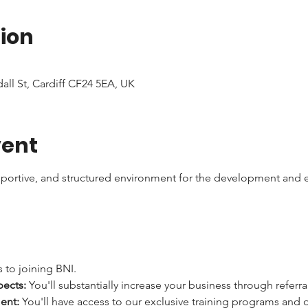
ion
dall St, Cardiff CF24 5EA, UK
vent
pportive, and structured environment for the development and e
 to joining BNI.
pects:
 You'll substantially increase your business through referra
ent:
 You'll have access to our exclusive training programs and 