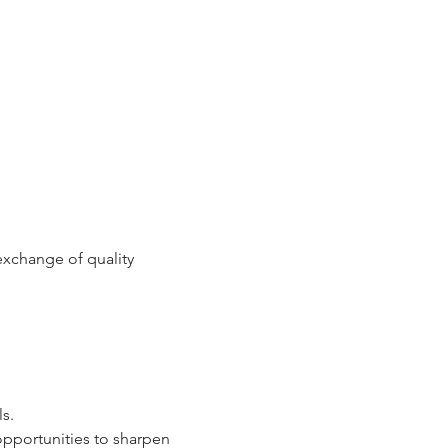
xchange of quality 
ls.
opportunities to sharpen 