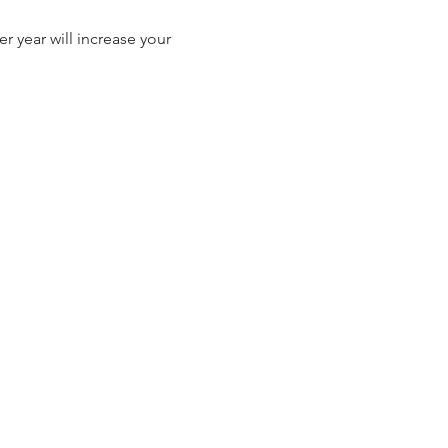
r year will increase your 