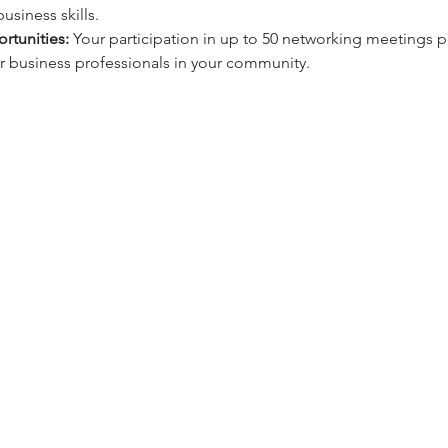
usiness skills.
rtunities:
 Your participation in up to 50 networking meetings pe
 business professionals in your community.