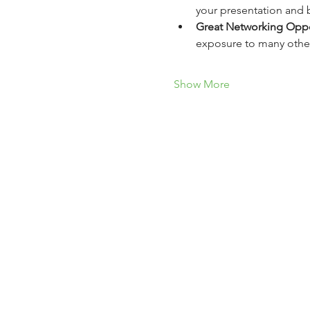
your presentation and b
Great Networking Oppo
exposure to many other
Show More