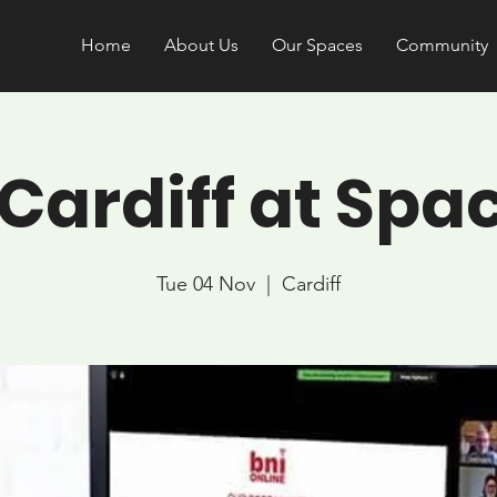
Home
About Us
Our Spaces
Community
 Cardiff at Spa
Tue 04 Nov
  |  
Cardiff