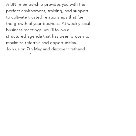
A BNI membership provides you with the 
perfect environment, training, and support 
to cultivate trusted relationships that fuel 
the growth of your business. At weekly local 
business meetings, you'll follow a 
structured agenda that has been proven to 
maximize referrals and opportunities.
Join us on 7th May and discover firsthand 
the power of BNI networking. Whether 
you're a seasoned entrepreneur or just 
starting out, this event is your gateway to 
expanding your…
Show More
Share this event