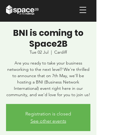
BNI is coming to
Space2B
Tue 02 Jul
  |  
Cardiff
Are you ready to take your business
networking to the next level? We're thrilled
to announce that on 7th May, we'll be
hosting a BNI (Business Network
International) event right here in our
community, and we'd love for you to join us!
Registration is closed
See other events