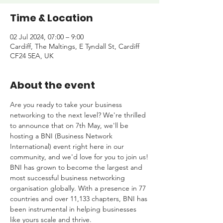
Time & Location
02 Jul 2024, 07:00 – 9:00
Cardiff, The Maltings, E Tyndall St, Cardiff
CF24 5EA, UK
About the event
Are you ready to take your business 
networking to the next level? We're thrilled 
to announce that on 7th May, we'll be 
hosting a BNI (Business Network 
International) event right here in our 
community, and we'd love for you to join us!
BNI has grown to become the largest and 
most successful business networking 
organisation globally. With a presence in 77 
countries and over 11,133 chapters, BNI has 
been instrumental in helping businesses 
like yours scale and thrive.