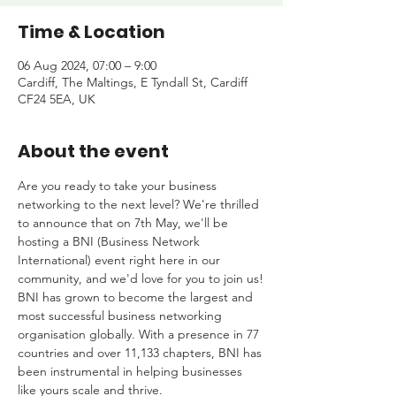
Time & Location
06 Aug 2024, 07:00 – 9:00
Cardiff, The Maltings, E Tyndall St, Cardiff
CF24 5EA, UK
About the event
Are you ready to take your business 
networking to the next level? We're thrilled 
to announce that on 7th May, we'll be 
hosting a BNI (Business Network 
International) event right here in our 
community, and we'd love for you to join us!
BNI has grown to become the largest and 
most successful business networking 
organisation globally. With a presence in 77 
countries and over 11,133 chapters, BNI has 
been instrumental in helping businesses 
like yours scale and thrive.