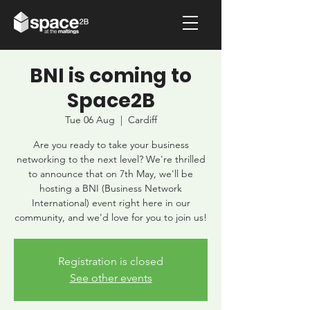
BNI is coming to
Space2B
Tue 06 Aug
  |  
Cardiff
Are you ready to take your business
networking to the next level? We're thrilled
to announce that on 7th May, we'll be
hosting a BNI (Business Network
International) event right here in our
community, and we'd love for you to join us!
Registration is closed
See other events