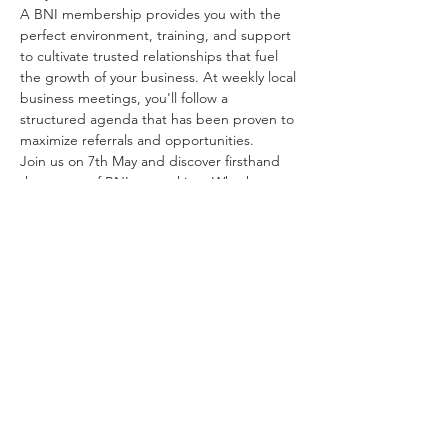
A BNI membership provides you with the 
perfect environment, training, and support 
to cultivate trusted relationships that fuel 
the growth of your business. At weekly local 
business meetings, you'll follow a 
structured agenda that has been proven to 
maximize referrals and opportunities.
Join us on 7th May and discover firsthand 
the power of BNI networking. Whether 
you're a seasoned entrepreneur or just 
starting out, this event is your gateway to 
expanding your…
Show More
Share this event