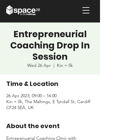
Entrepreneurial
Coaching Drop In
Session
Wed 26 Apr
  |  
Kin + Ilk
Time & Location
26 Apr 2023, 09:00 – 16:00
Kin + Ilk, The Maltings, E Tyndall St, Cardiff
CF24 5EA, UK
About the event
Entrepenuarial Coaching Clinic with 