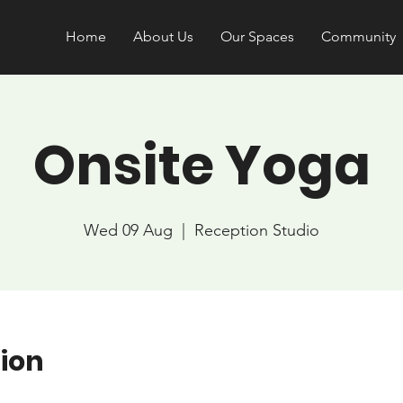
Home
About Us
Our Spaces
Community
Onsite Yoga
Wed 09 Aug
  |  
Reception Studio
ion