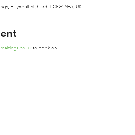
ngs, E Tyndall St, Cardiff CF24 5EA, UK
vent
maltings.co.uk
 to book on. 