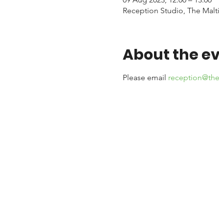
Reception Studio, The Malti
About the e
Please email 
reception@the