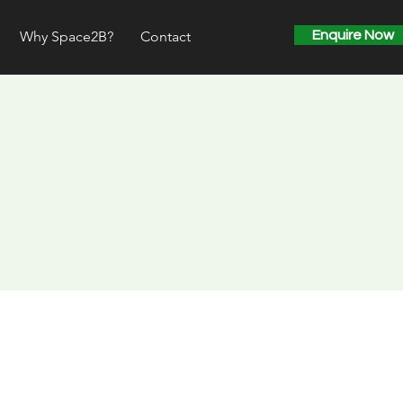
Why Space2B?
Contact
Enquire Now