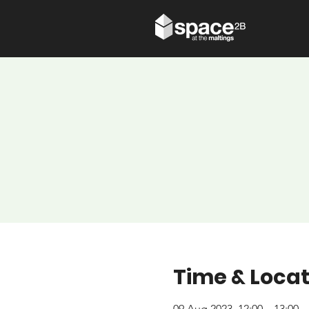
Time & Locat
09 Aug 2023, 12:00 – 13:00