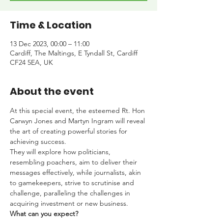
Time & Location
13 Dec 2023, 00:00 – 11:00
Cardiff, The Maltings, E Tyndall St, Cardiff
CF24 5EA, UK
About the event
At this special event, the esteemed Rt. Hon 
Carwyn Jones and Martyn Ingram will reveal 
the art of creating powerful stories for 
achieving success.
They will explore how politicians, 
resembling poachers, aim to deliver their 
messages effectively, while journalists, akin 
to gamekeepers, strive to scrutinise and 
challenge, paralleling the challenges in 
acquiring investment or new business.
What can you expect?