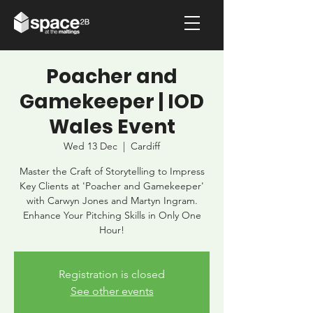
Poacher and
Gamekeeper | IOD
Wales Event
Wed 13 Dec
  |  
Cardiff
Master the Craft of Storytelling to Impress
Key Clients at 'Poacher and Gamekeeper'
with Carwyn Jones and Martyn Ingram.
Enhance Your Pitching Skills in Only One
Hour!
Registration is closed
See other events