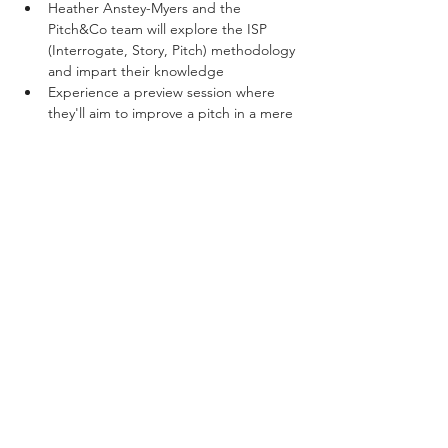
Heather Anstey-Myers and the 
Pitch&Co team will explore the ISP 
(Interrogate, Story, Pitch) methodology 
and impart their knowledge
Experience a preview session where 
they'll aim to improve a pitch in a mere 
15 minutes!
Participate in a Q&A session to aid 
your journey in mastering storytelling.
Show More
Share this event
Privacy Policy