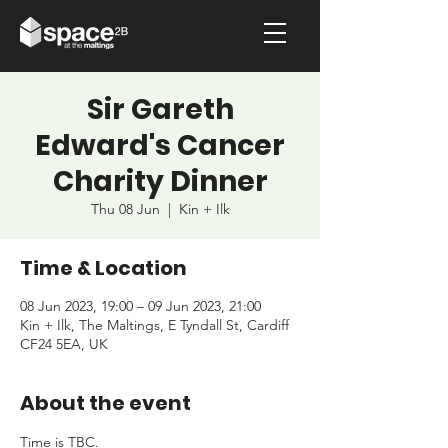
Sir Gareth
Edward's Cancer
Charity Dinner
Thu 08 Jun
  |  
Kin + Ilk
Time & Location
08 Jun 2023, 19:00 – 09 Jun 2023, 21:00
Kin + Ilk, The Maltings, E Tyndall St, Cardiff
CF24 5EA, UK
About the event
Time is TBC.