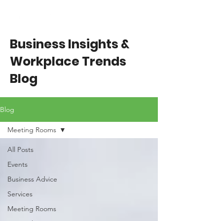
Business Insights &
Workplace Trends
Blog
Blog
Meeting Rooms
All Posts
Events
Business Advice
Services
Meeting Rooms