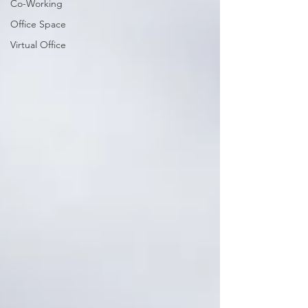
Co-Working
Office Space
Virtual Office