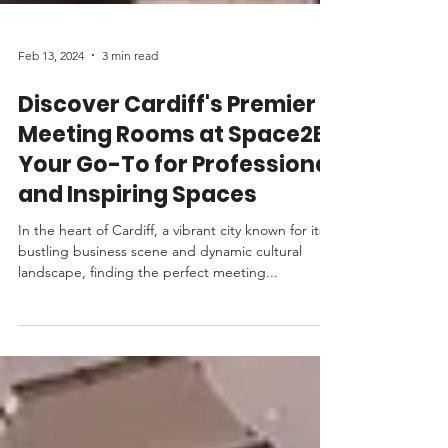
Feb 13, 2024
3 min read
Discover Cardiff's Premier
Meeting Rooms at Space2B:
Your Go-To for Professional
and Inspiring Spaces
In the heart of Cardiff, a vibrant city known for its
bustling business scene and dynamic cultural
landscape, finding the perfect meeting...