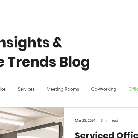
Home
About Us
Our Spaces
Community
nsights &
 Trends Blog
ice
Services
Meeting Rooms
Co-Working
Offi
Mar 25, 2024
3 min read
Serviced Offic