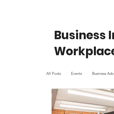
Business I
Workplace
All Posts
Events
Business Adv