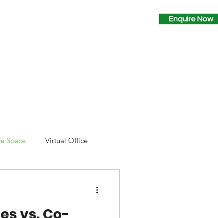
Why Space2B?
Contact
Enquire Now
ce Space
Virtual Office
es vs. Co-