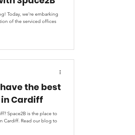
with Space2B
g! Today, we're embarking
on of the serviced offices
have the best
in Cardiff
iff? Space2B is the place to
in Cardiff. Read our blog to