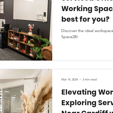
Working Space
best for you?
Discover the ideal workspace
Space2B!
Mar 14, 2024
3 min read
Elevating Wor
Exploring Ser