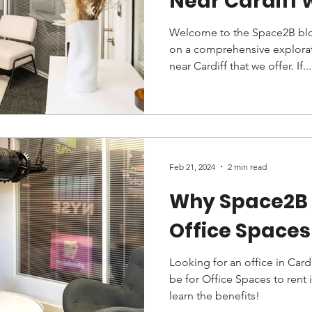
Near Cardiff 
Welcome to the Space2B blo
on a comprehensive explorati
near Cardiff that we offer. If...
Feb 21, 2024
2 min read
Why Space2B 
Office Spaces 
Looking for an office in Card
be for Office Spaces to rent 
learn the benefits!