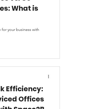
s: What is
 for your business with
k Efficiency:
viced Offices