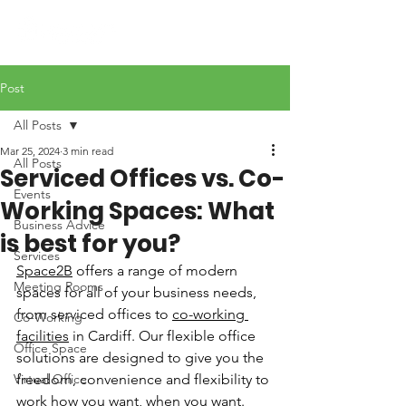
Post
All Posts
Mar 25, 2024
3 min read
All Posts
Serviced Offices vs. Co-
Events
Working Spaces: What
Business Advice
is best for you?
Services
Space2B
 offers a range of modern 
Meeting Rooms
spaces for all of your business needs, 
from serviced offices to 
co-working 
Co-Working
facilities
 in Cardiff. Our flexible office 
Office Space
solutions are designed to give you the 
Virtual Office
freedom, convenience and flexibility to 
work how you want, when you want. 