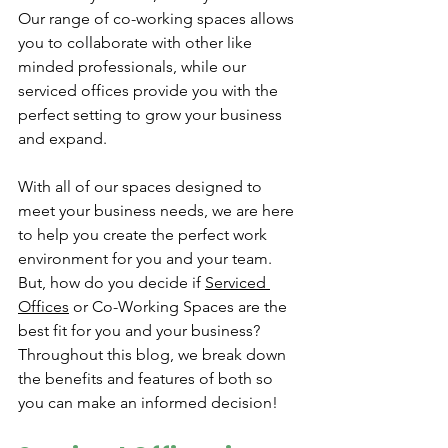
Our range of co-working spaces allows 
you to collaborate with other like 
minded professionals, while our 
serviced offices provide you with the 
perfect setting to grow your business 
and expand. 
With all of our spaces designed to 
meet your business needs, we are here 
to help you create the perfect work 
environment for you and your team. 
But, how do you decide if 
Serviced 
Offices
 or Co-Working Spaces are the 
best fit for you and your business? 
Throughout this blog, we break down 
the benefits and features of both so 
you can make an informed decision!