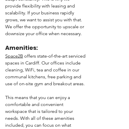
provide flexibility with leasing and 
scalability. If your business rapidly 
grows, we want to assist you with that. 
We offer the opportunity to upscale or 
downsize your office when necessary. 
Amenities:
Space2B
 offers state-of-the-art serviced 
spaces in Cardiff. Our offices include 
cleaning, WiFi, tea and coffee in our 
communal kitchens, free parking and 
use of on-site gym and breakout areas. 
This means that you can enjoy a 
comfortable and convenient 
workspace that is tailored to your 
needs. With all of these amenities 
included, you can focus on what 