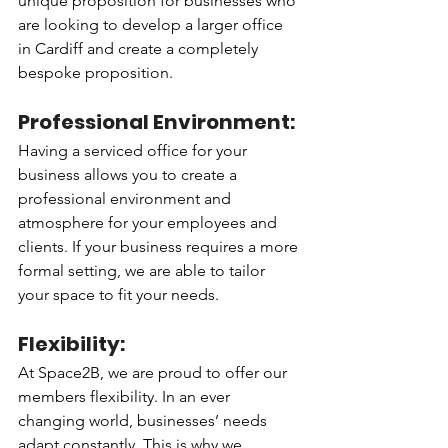
unique proposition for businesses who 
are looking to develop a larger office 
in Cardiff and create a completely 
bespoke proposition. 
Professional Environment: 
Having a serviced office for your 
business allows you to create a 
professional environment and 
atmosphere for your employees and 
clients. If your business requires a more 
formal setting, we are able to tailor 
your space to fit your needs. 
Flexibility: 
At Space2B, we are proud to offer our 
members flexibility. In an ever 
changing world, businesses’ needs 
adapt constantly. This is why we 