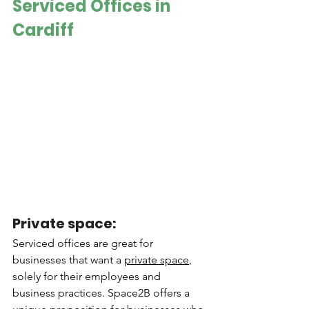
Serviced Offices in 
Cardiff
Private space: 
Serviced offices are great for 
businesses that want a 
private space
, 
solely for their employees and 
business practices. Space2B offers a 