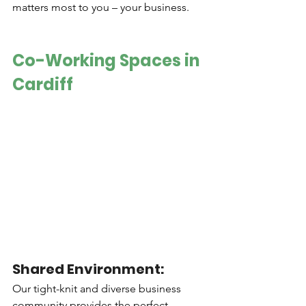
matters most to you – your business.
Co-Working Spaces in 
Cardiff
Shared Environment: 
Our tight-knit and diverse business 
community provides the perfect 