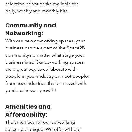
selection of hot desks available for 
daily, weekly and monthly hire.
Community and 
Networking:
With our new 
co-working
 spaces, your 
business can be a part of the Space2B 
community no matter what stage your 
business is at. Our co-working spaces 
are a great way to collaborate with 
people in your industry or meet people 
from new industries that can assist with 
your businesses growth!
Amenities and 
Affordability:
The amenities for our co-working 
spaces are unique. We offer 24 hour 