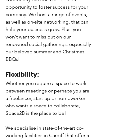
opportunity to foster success for your 
company. We host a range of events, 
as well as on-site networking, that can 
help your business grow. Plus, you 
won't want to miss out on our 
renowned social gatherings, especially 
our beloved summer and Christmas 
BBQs!
Flexibility: 
Whether you require a space to work 
between meetings or perhaps you are 
a freelancer, start-up or homeworker 
who wants a space to collaborate, 
Space2B is the place to be! 
We specialise in state-of-the-art co-
working facilities in Cardiff that offer a 