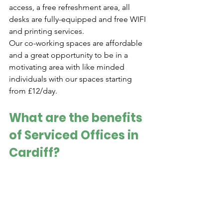
access, a free refreshment area, all 
desks are fully-equipped and free WIFI 
and printing services. 
Our co-working spaces are affordable 
and a great opportunity to be in a 
motivating area with like minded 
individuals with our spaces starting 
from £12/day.
What are the benefits 
of Serviced Offices in 
Cardiff?
A private space allowing you to 
foster the perfect environment for 
your business 
Flexibility with leasing, tailoring 