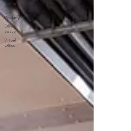
Rooms
Co-
Working
Office
Space
Virtual
Office