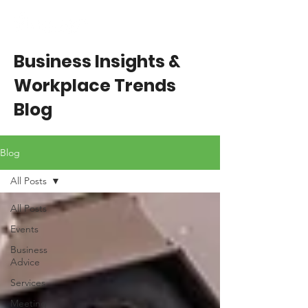
Business Insights &
Workplace Trends
Blog
Blog
All Posts
All Posts
Events
Business
Advice
Services
Meeting