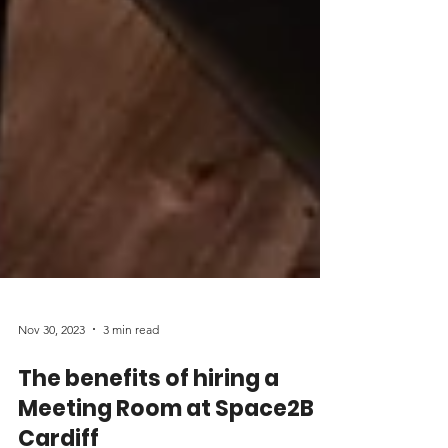
Nov 30, 2023
3 min read
The benefits of hiring a