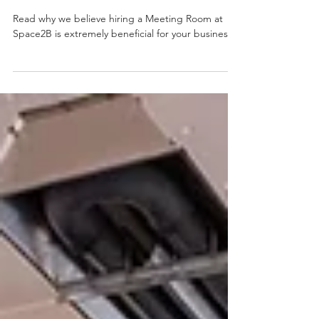
Meeting Room at Space2B
Cardiff
Read why we believe hiring a Meeting Room at
Space2B is extremely beneficial for your business!