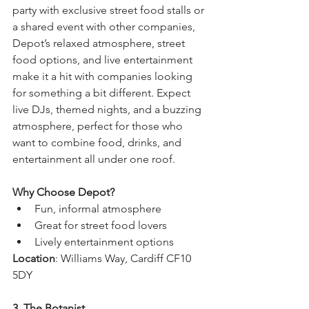
party with exclusive street food stalls or 
a shared event with other companies, 
Depot’s relaxed atmosphere, street 
food options, and live entertainment 
make it a hit with companies looking 
for something a bit different. Expect 
live DJs, themed nights, and a buzzing 
atmosphere, perfect for those who 
want to combine food, drinks, and 
entertainment all under one roof.
Why Choose Depot?
Fun, informal atmosphere
Great for street food lovers
Lively entertainment options
Location
: Williams Way, Cardiff CF10 
5DY
3. The Botanist