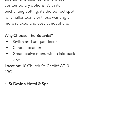
contemporary options. With its 
enchanting setting, it’s the perfect spot 
for smaller teams or those wanting a 
more relaxed and cosy atmosphere.
Why Choose The Botanist?
Stylish and unique décor
Central location
Great festive menu with a laid-back 
vibe
Location
: 10 Church St, Cardiff CF10 
1BG
4. St David’s Hotel & Spa