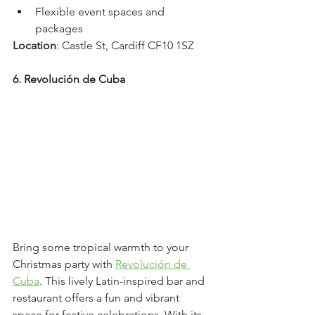
Flexible event spaces and 
packages
Location
: Castle St, Cardiff CF10 1SZ
6. Revolución de Cuba
Bring some tropical warmth to your 
Christmas party with 
Revolución de 
Cuba
. This lively Latin-inspired bar and 
restaurant offers a fun and vibrant 
space for festive celebrations. With its 