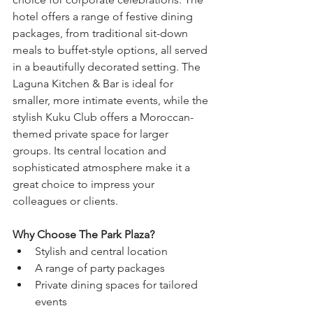
hotel offers a range of festive dining 
packages, from traditional sit-down 
meals to buffet-style options, all served 
in a beautifully decorated setting. The 
Laguna Kitchen & Bar is ideal for 
smaller, more intimate events, while the 
stylish Kuku Club offers a Moroccan-
themed private space for larger 
groups. Its central location and 
sophisticated atmosphere make it a 
great choice to impress your 
colleagues or clients.
Why Choose The Park Plaza?
Stylish and central location
A range of party packages
Private dining spaces for tailored 
events