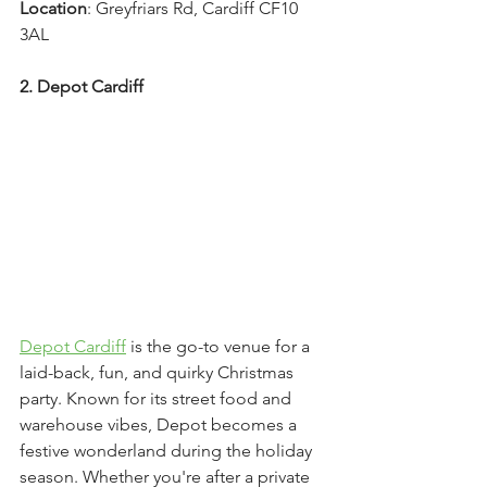
Location
: Greyfriars Rd, Cardiff CF10 
3AL
2. Depot Cardiff
Depot Cardiff
 is the go-to venue for a 
laid-back, fun, and quirky Christmas 
party. Known for its street food and 
warehouse vibes, Depot becomes a 
festive wonderland during the holiday 
season. Whether you're after a private 