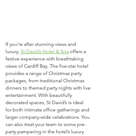
If you’re after stunning views and 
luxury, 
St David’s Hotel & Spa
 offers a 
festive experience with breathtaking 
views of Cardiff Bay. The five-star hotel 
provides a range of Christmas party 
packages, from traditional Christmas 
dinners to themed party nights with live 
entertainment. With beautifully 
decorated spaces, St David’s is ideal 
for both intimate office gatherings and 
larger company-wide celebrations. You 
can also treat your team to some pre-
party pampering in the hotel’s luxury 