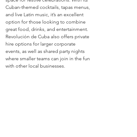
Cuban-themed cocktails, tapas menus, 
and live Latin music, it’s an excellent 
option for those looking to combine 
great food, drinks, and entertainment. 
Revolución de Cuba also offers private 
hire options for larger corporate 
events, as well as shared party nights 
where smaller teams can join in the fun 
with other local businesses.
Why Choose Revolución de Cuba?
Festive with a twist of Latin flair
Fun, lively atmosphere
Great drinks, tapas, and 
entertainment
Location
: The Friary, Cardiff CF10 3FA
7. Cardiff Castle