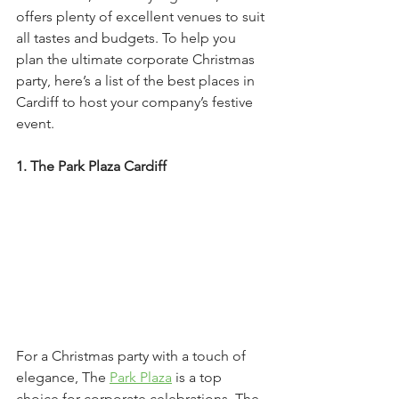
offers plenty of excellent venues to suit 
all tastes and budgets. To help you 
plan the ultimate corporate Christmas 
party, here’s a list of the best places in 
Cardiff to host your company’s festive 
event.
1. The Park Plaza Cardiff
For a Christmas party with a touch of 
elegance, The 
Park Plaza
 is a top 
choice for corporate celebrations. The 