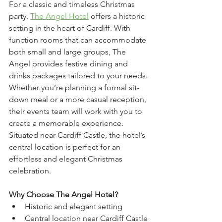
For a classic and timeless Christmas 
party, 
The Angel Hotel
 offers a historic 
setting in the heart of Cardiff. With 
function rooms that can accommodate 
both small and large groups, The 
Angel provides festive dining and 
drinks packages tailored to your needs. 
Whether you’re planning a formal sit-
down meal or a more casual reception, 
their events team will work with you to 
create a memorable experience. 
Situated near Cardiff Castle, the hotel’s 
central location is perfect for an 
effortless and elegant Christmas 
celebration.
Why Choose The Angel Hotel?
Historic and elegant setting
Central location near Cardiff Castle