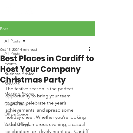
Post
All Posts
Oct 15, 2024
4 min read
All Posts
Best Places in Cardiff to
Events
Host Your Company
Business Advice
Christmas Party
Services
The festive season is the perfect 
Meeting Rooms
opportunity to bring your team 
together, celebrate the year’s 
Co-Working
achievements, and spread some 
Office Space
holiday cheer. Whether you're looking 
Virtual Office
to host a glamorous evening, a casual 
celebration, or a lively night out, Cardiff 