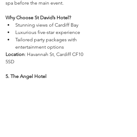
spa before the main event.
Why Choose St David’s Hotel?
Stunning views of Cardiff Bay
Luxurious five-star experience
Tailored party packages with 
entertainment options
Location
: Havannah St, Cardiff CF10 
5SD
5. The Angel Hotel