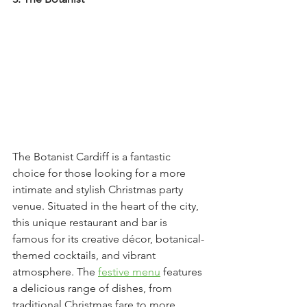
The Botanist Cardiff is a fantastic 
choice for those looking for a more 
intimate and stylish Christmas party 
venue. Situated in the heart of the city, 
this unique restaurant and bar is 
famous for its creative décor, botanical-
themed cocktails, and vibrant 
atmosphere. The 
festive menu
 features 
a delicious range of dishes, from 
traditional Christmas fare to more 