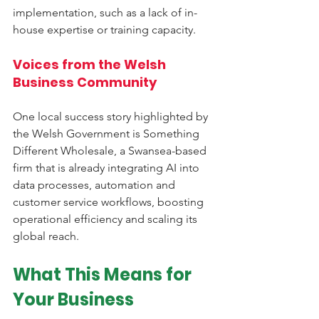
implementation, such as a lack of in-
house expertise or training capacity.
Voices from the Welsh 
Business Community
One local success story highlighted by 
the Welsh Government is Something 
Different Wholesale, a Swansea-based 
firm that is already integrating AI into 
data processes, automation and 
customer service workflows, boosting 
operational efficiency and scaling its 
global reach.
What This Means for 
Your Business