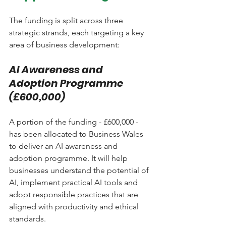
The funding is split across three 
strategic strands, each targeting a key 
area of business development:
AI Awareness and 
Adoption Programme 
(£600,000)
A portion of the funding - £600,000 - 
has been allocated to Business Wales 
to deliver an AI awareness and 
adoption programme. It will help 
businesses understand the potential of 
AI, implement practical AI tools and 
adopt responsible practices that are 
aligned with productivity and ethical 
standards.