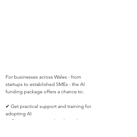
For businesses across Wales - from 
startups to established SMEs - the AI 
funding package offers a chance to:
✔ Get practical support and training for 
adopting AI
✔ Gain competitive edge through 
automation and smarter data insights
✔ Build digital skills across teams 