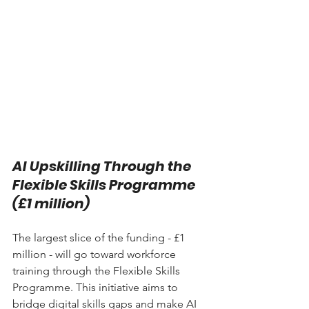
AI Upskilling Through the 
Flexible Skills Programme 
(£1 million)
The largest slice of the funding - £1 
million - will go toward workforce 
training through the Flexible Skills 
Programme. This initiative aims to 
bridge digital skills gaps and make AI 