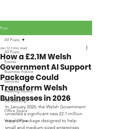
Post
All Posts
Jan 12
3 min read
All Posts
How a £2.1M Welsh
Events
Government AI Support
Business Advice
Package Could
Services
Transform Welsh
Meeting Rooms
Businesses in 2026
Co-Working
In January 2026, the Welsh Government 
Office Space
unveiled a significant new £2.1 million 
Virtual Office
support package designed to help 
small and medium-sized enterprises 