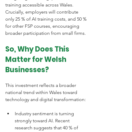
training accessible across Wales. 
Crucially, employers will contribute 
only 25 % of AI training costs, and 50 % 
for other FSP courses, encouraging 
broader participation from small firms.
So, Why Does This 
Matter for Welsh 
Businesses?
This investment reflects a broader 
national trend within Wales toward 
technology and digital transformation:
Industry sentiment is turning 
strongly toward AI. Recent 
research suggests that 40 % of 