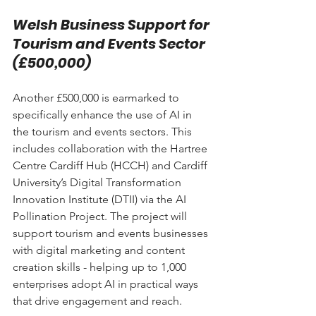
Welsh Business Support for 
Tourism and Events Sector 
(£500,000)
Another £500,000 is earmarked to 
specifically enhance the use of AI in 
the tourism and events sectors. This 
includes collaboration with the Hartree 
Centre Cardiff Hub (HCCH) and Cardiff 
University’s Digital Transformation 
Innovation Institute (DTII) via the AI 
Pollination Project. The project will 
support tourism and events businesses 
with digital marketing and content 
creation skills - helping up to 1,000 
enterprises adopt AI in practical ways 
that drive engagement and reach.