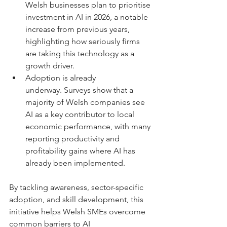
Welsh businesses plan to prioritise 
investment in AI in 2026, a notable 
increase from previous years, 
highlighting how seriously firms 
are taking this technology as a 
growth driver. 
Adoption is already 
underway. Surveys show that a 
majority of Welsh companies see 
AI as a key contributor to local 
economic performance, with many 
reporting productivity and 
profitability gains where AI has 
already been implemented. 
By tackling awareness, sector-specific 
adoption, and skill development, this 
initiative helps Welsh SMEs overcome 
common barriers to AI 