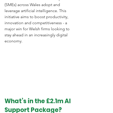
(SMEs) across Wales adopt and 
leverage artificial intelligence. This 
initiative aims to boost productivity, 
innovation and competitiveness - a 
major win for Welsh firms looking to 
stay ahead in an increasingly digital 
economy.
What’s in the £2.1m AI 
Support Package?