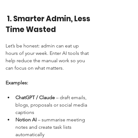
1. Smarter Admin, Less 
Time Wasted
Let’s be honest: admin can eat up 
hours of your week. Enter AI tools that 
help reduce the manual work so you 
can focus on what matters.
Examples:
ChatGPT / Claude
 – draft emails, 
blogs, proposals or social media 
captions
Notion AI
 – summarise meeting 
notes and create task lists 
automatically