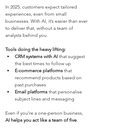
In 2025, customers expect tailored 
experiences, even from small 
businesses. With AI, it’s easier than ever 
to deliver that, without a team of 
analysts behind you.
Tools doing the heavy lifting:
CRM systems with AI
 that suggest 
the best times to follow up
E-commerce platforms
 that 
recommend products based on 
past purchases
Email platforms
 that personalise 
subject lines and messaging
Even if you’re a one-person business, 
AI helps you act like a team of five
.