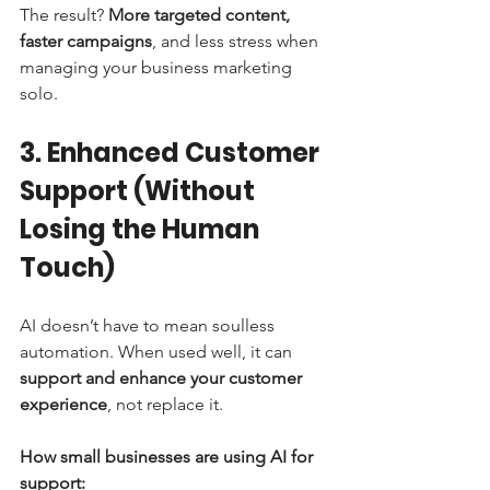
The result? 
More targeted content, 
faster campaigns
, and less stress when 
managing your business marketing 
solo.
3. Enhanced Customer 
Support (Without 
Losing the Human 
Touch)
AI doesn’t have to mean soulless 
automation. When used well, it can 
support and enhance your customer 
experience
, not replace it.
How small businesses are using AI for 
support: