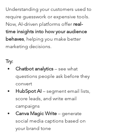
Understanding your customers used to 
require guesswork or expensive tools. 
Now, AI-driven platforms offer 
real-
time insights into how your audience 
behaves
, helping you make better 
marketing decisions.
Try:
Chatbot analytics
 – see what 
questions people ask before they 
convert
HubSpot AI
 – segment email lists, 
score leads, and write email 
campaigns
Canva Magic Write
 – generate 
social media captions based on 
your brand tone