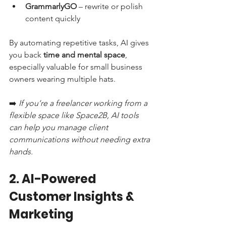
GrammarlyGO
 – rewrite or polish 
content quickly
By automating repetitive tasks, AI gives 
you back 
time and mental space
, 
especially valuable for small business 
owners wearing multiple hats.
➡️ 
If you’re a freelancer working from a 
flexible space like Space2B, AI tools 
can help you manage client 
communications without needing extra 
hands.
2. AI-Powered 
Customer Insights & 
Marketing