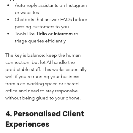
Auto-reply assistants on Instagram 
or websites
Chatbots that answer FAQs before 
passing customers to you
Tools like 
Tidio
 or 
Intercom
 to 
triage queries efficiently
The key is balance: keep the human 
connection, but let AI handle the 
predictable stuff. This works especially 
well if you're running your business 
from a co-working space or shared 
office and need to stay responsive 
without being glued to your phone.
4. Personalised Client 
Experiences 