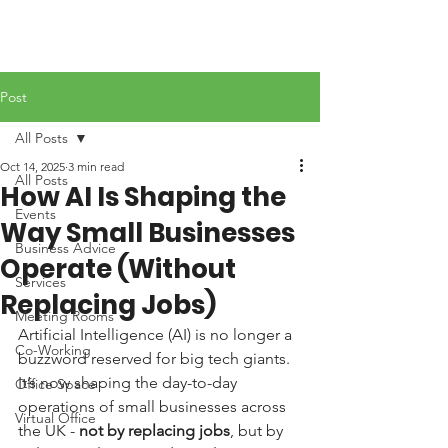
Post
All Posts
Oct 14, 2025
3 min read
All Posts
How AI Is Shaping the
Events
Way Small Businesses
Business Advice
Operate (Without
Services
Replacing Jobs)
Meeting Rooms
Artificial Intelligence (AI) is no longer a 
Co-Working
buzzword reserved for big tech giants. 
It’s now shaping the day-to-day 
Office Space
operations of small businesses across 
Virtual Office
the UK - 
not by replacing jobs
, but by 