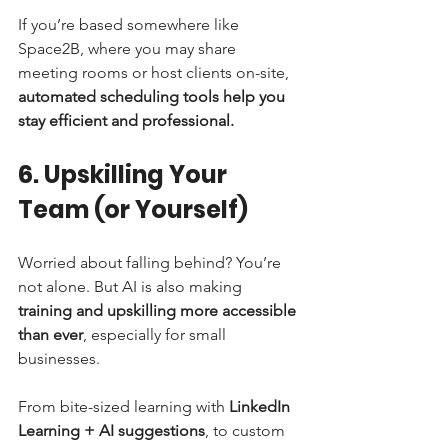
If you’re based somewhere like 
Space2B, where you may share 
meeting rooms or host clients on-site, 
automated scheduling tools help you 
stay efficient and professional.
6. Upskilling Your 
Team (or Yourself)
Worried about falling behind? You’re 
not alone. But AI is also making 
training and upskilling more accessible 
than ever
, especially for small 
businesses.
From bite-sized learning with 
LinkedIn 
Learning + AI suggestions
, to custom 