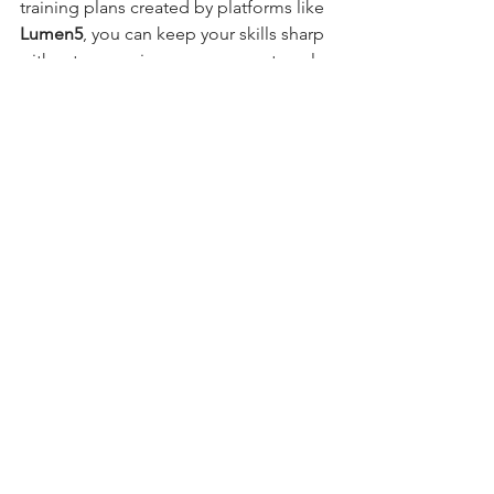
training plans created by platforms like 
Lumen5
, you can keep your skills sharp 
without expensive courses or external 
trainers.
This means 
AI isn't taking jobs - it's 
giving people new tools to evolve in 
their roles.
Final Thoughts
AI is no longer a futuristic idea, it’s a 
practical, everyday tool that helps small 
businesses 
do more with less
. The goal 
isn’t to replace people, but to 
support 
the humans behind the brand
.
From cutting admin time to boosting 