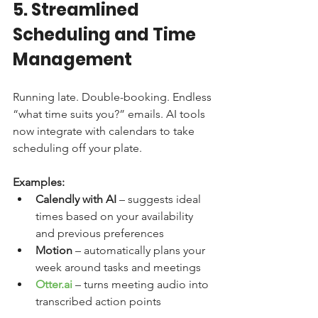
5. Streamlined 
Scheduling and Time 
Management
Running late. Double-booking. Endless 
“what time suits you?” emails. AI tools 
now integrate with calendars to take 
scheduling off your plate.
Examples:
Calendly with AI
 – suggests ideal 
times based on your availability 
and previous preferences
Motion
 – automatically plans your 
week around tasks and meetings
Otter.ai
 – turns meeting audio into 
transcribed action points