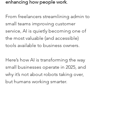
enhancing how people work
.
From freelancers streamlining admin to 
small teams improving customer 
service, AI is quietly becoming one of 
the most valuable (and accessible) 
tools available to business owners.
Here’s how AI is transforming the way 
small businesses operate in 2025, and 
why it’s not about robots taking over, 
but humans working smarter.