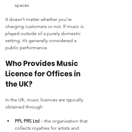
spaces
It doesn’t matter whether you’re 
charging customers or not. If music is 
played outside of a purely domestic 
setting, it’s generally considered a 
public performance.
Who Provides Music 
Licence for Offices in 
the UK?
In the UK, music licences are typically 
obtained through:
PPL PRS Ltd
 – the organisation that 
collects royalties for artists and 