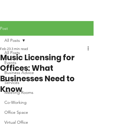
Post
All Posts
Feb 23
3 min read
All Posts
Music Licensing for
Events
Offices: What
Business Advice
Businesses Need to
Services
Know
Meeting Rooms
Co-Working
Office Space
Virtual Office