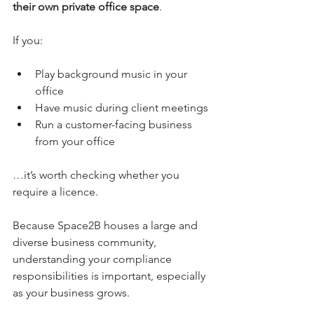
their own private office space
.
If you:
Play background music in your 
office
Have music during client meetings
Run a customer-facing business 
from your office
…it’s worth checking whether you 
require a licence.
Because Space2B houses a large and 
diverse business community, 
understanding your compliance 
responsibilities is important, especially 
as your business grows.