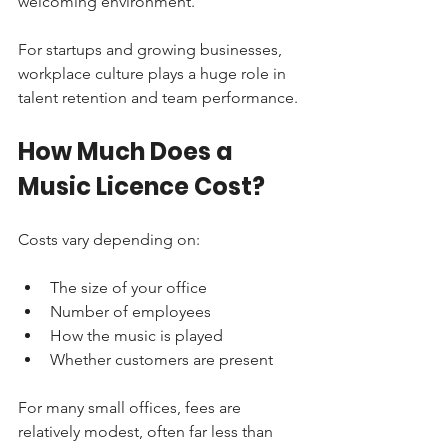
welcoming environment.
For startups and growing businesses, 
workplace culture plays a huge role in 
talent retention and team performance.
How Much Does a 
Music Licence Cost?
Costs vary depending on:
The size of your office
Number of employees
How the music is played
Whether customers are present
For many small offices, fees are 
relatively modest, often far less than 