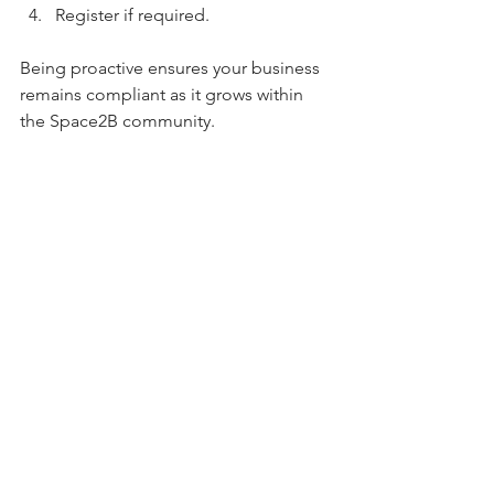
Register if required.
Being proactive ensures your business 
remains compliant as it grows within 
the Space2B community.
Music, Community & 
Professionalism at 
Space2B
With over 
120 businesses in the 
building
, Space2B is more than just 
serviced offices in Cardiff - it’s a thriving 
business ecosystem.
Professionalism matters when working 
in a shared environment. Ensuring 