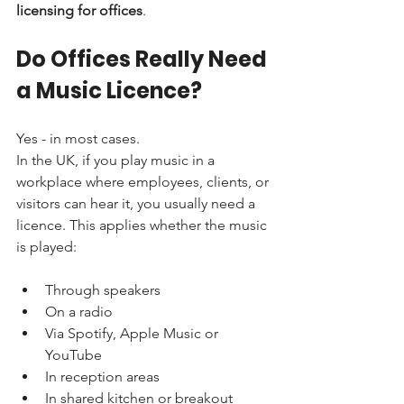
licensing for offices
.
Do Offices Really Need 
a Music Licence?
Yes - in most cases.
In the UK, if you play music in a 
workplace where employees, clients, or 
visitors can hear it, you usually need a 
licence. This applies whether the music 
is played:
Through speakers
On a radio
Via Spotify, Apple Music or 
YouTube
In reception areas
In shared kitchen or breakout 