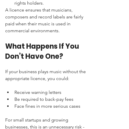
rights holders.
A licence ensures that musicians, 
composers and record labels are fairly 
paid when their music is used in 
commercial environments.
What Happens If You 
Don’t Have One?
If your business plays music without the 
appropriate licence, you could:
Receive warning letters
Be required to back-pay fees
Face fines in more serious cases
For small startups and growing 
businesses, this is an unnecessary risk - 