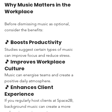
Why Music Matters in the 
Workplace
Before dismissing music as optional, 
consider the benefits:
🎵 Boosts Productivity
Studies suggest certain types of music 
can improve focus and reduce stress.
🎵 Improves Workplace 
Culture
Music can energise teams and create a 
positive daily atmosphere.
🎵 Enhances Client 
Experience
If you regularly host clients at Space2B, 
background music can create a more 