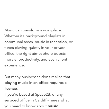
Music can transform a workplace. 
Whether it’s background playlists in 
communal areas, music in reception, or 
tunes playing quietly in your private 
office, the right atmosphere boosts 
morale, productivity, and even client 
experience.
But many businesses don’t realise that 
playing music in an office requires a 
licence
.
If you’re based at Space2B, or any 
serviced office in Cardiff - here’s what 
you need to know about 
music 