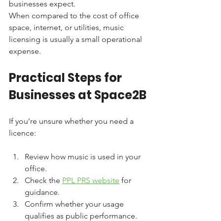
businesses expect.
When compared to the cost of office 
space, internet, or utilities, music 
licensing is usually a small operational 
expense.
Practical Steps for 
Businesses at Space2B
If you’re unsure whether you need a 
licence:
Review how music is used in your 
office.
Check the 
PPL PRS website
 for 
guidance.
Confirm whether your usage 
qualifies as public performance.