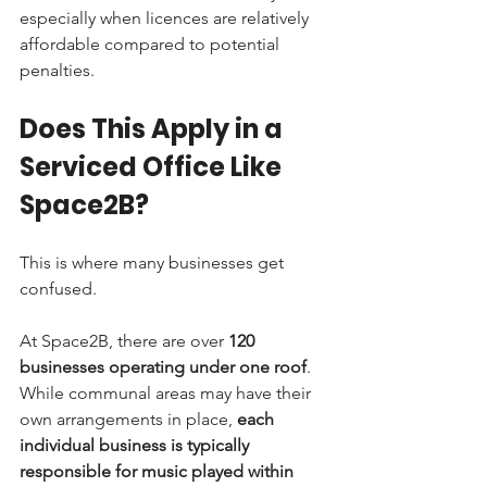
especially when licences are relatively 
affordable compared to potential 
penalties.
Does This Apply in a 
Serviced Office Like 
Space2B?
This is where many businesses get 
confused.
At Space2B, there are over 
120 
businesses operating under one roof
. 
While communal areas may have their 
own arrangements in place, 
each 
individual business is typically 
responsible for music played within 