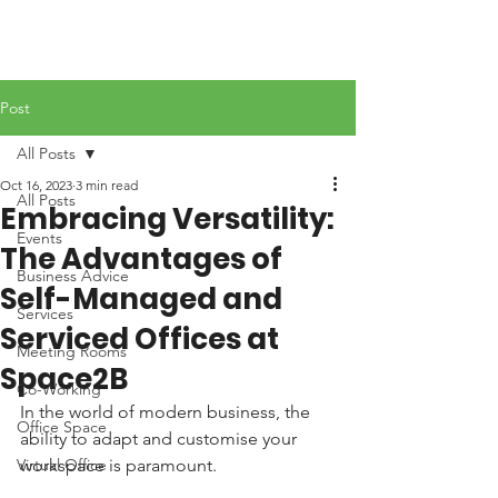
Post
All Posts
Oct 16, 2023
3 min read
All Posts
Embracing Versatility:
Events
The Advantages of
Business Advice
Self-Managed and
Services
Serviced Offices at
Meeting Rooms
Space2B
Co-Working
In the world of modern business, the 
Office Space
ability to adapt and customise your 
Virtual Office
workspace is paramount. 