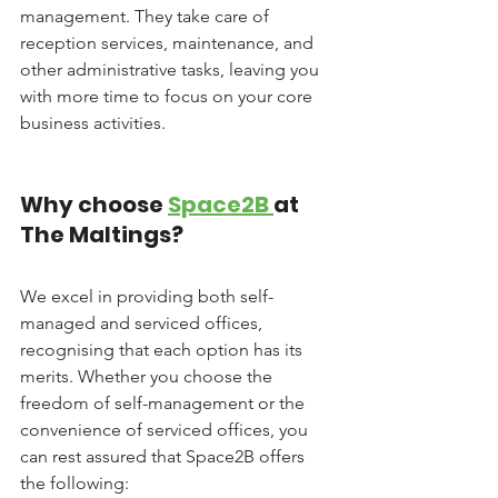
management. They take care of 
reception services, maintenance, and 
other administrative tasks, leaving you 
with more time to focus on your core 
business activities.
Why choose 
Space2B 
at 
The Maltings?
We excel in providing both self-
managed and serviced offices, 
recognising that each option has its 
merits. Whether you choose the 
freedom of self-management or the 
convenience of serviced offices, you 
can rest assured that Space2B offers 
the following: