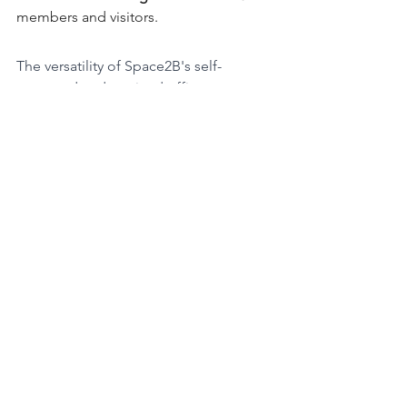
members and visitors.
The versatility of Space2B's self-
managed and serviced offices 
empowers you to make the best 
choice for your unique business 
requirements. By offering you the 
freedom to personalise your space, or 
the convenience of a turnkey solution, 
Space2B supports your business's 
growth and success. 
In the ever-evolving world of business, 
the ability to choose between these 
options is a significant asset, ensuring 
you're always in control of your 
workspace. Whatever your preference, 
Space2B has you covered, bringing the 