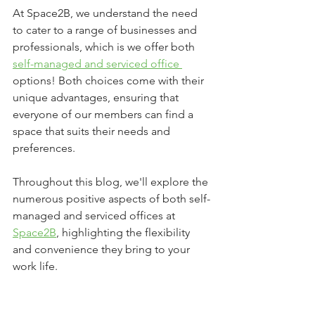
At Space2B, we understand the need 
to cater to a range of businesses and 
professionals, which is we offer both 
self-managed and serviced office 
options! Both choices come with their 
unique advantages, ensuring that 
everyone of our members can find a 
space that suits their needs and 
preferences. 
Throughout this blog, we'll explore the 
numerous positive aspects of both self-
managed and serviced offices at 
Space2B
, highlighting the flexibility 
and convenience they bring to your 
work life.