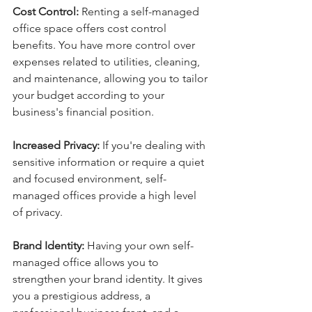
Cost Control:
 Renting a self-managed 
office space offers cost control 
benefits. You have more control over 
expenses related to utilities, cleaning, 
and maintenance, allowing you to tailor 
your budget according to your 
business's financial position.
Increased Privacy:
 If you're dealing with 
sensitive information or require a quiet 
and focused environment, self-
managed offices provide a high level 
of privacy. 
Brand Identity:
 Having your own self-
managed office allows you to 
strengthen your brand identity. It gives 
you a prestigious address, a 