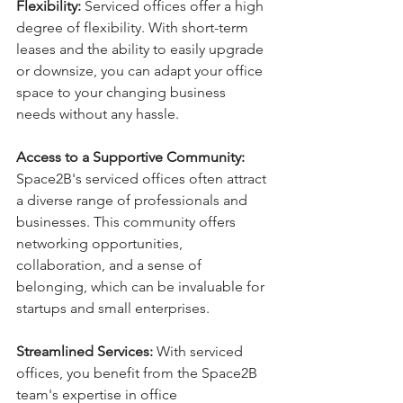
Flexibility:
 Serviced offices offer a high 
degree of flexibility. With short-term 
leases and the ability to easily upgrade 
or downsize, you can adapt your office 
space to your changing business 
needs without any hassle.
Access to a Supportive Community:
Space2B's serviced offices often attract 
a diverse range of professionals and 
businesses. This community offers 
networking opportunities, 
collaboration, and a sense of 
belonging, which can be invaluable for 
startups and small enterprises.
Streamlined Services:
 With serviced 
offices, you benefit from the Space2B 
team's expertise in office 