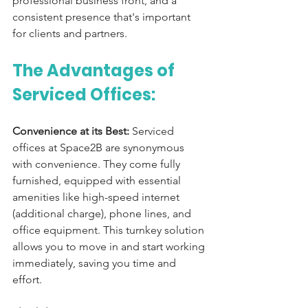
professional business front, and a 
consistent presence that's important 
for clients and partners.
The Advantages of 
Serviced Offices:
Convenience at its Best:
 Serviced 
offices at Space2B are synonymous 
with convenience. They come fully 
furnished, equipped with essential 
amenities like high-speed internet 
(additional charge), phone lines, and 
office equipment. This turnkey solution 
allows you to move in and start working 
immediately, saving you time and 
effort.