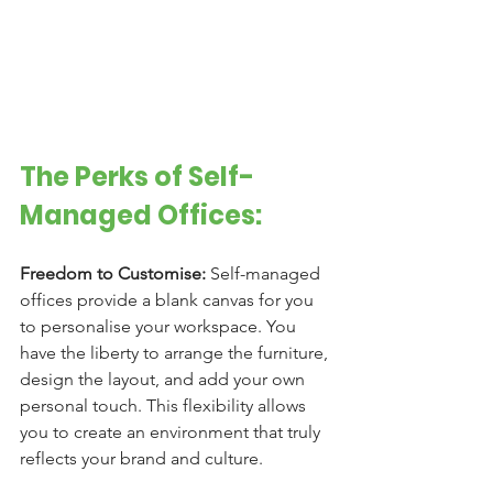
The Perks of Self-
Managed Offices:
Freedom to Customise:
 Self-managed 
offices provide a blank canvas for you 
to personalise your workspace. You 
have the liberty to arrange the furniture, 
design the layout, and add your own 
personal touch. This flexibility allows 
you to create an environment that truly 
reflects your brand and culture.