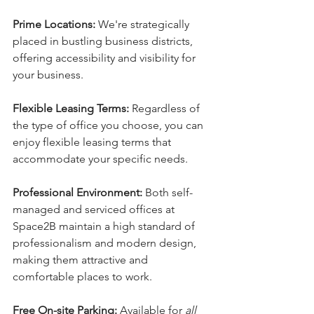
Prime Locations:
 We're strategically 
placed in bustling business districts, 
offering accessibility and visibility for 
your business.
Flexible Leasing Terms:
 Regardless of 
the type of office you choose, you can 
enjoy flexible leasing terms that 
accommodate your specific needs.
Professional Environment:
 Both self-
managed and serviced offices at 
Space2B maintain a high standard of 
professionalism and modern design, 
making them attractive and 
comfortable places to work.
Free On-site Parking:
 Available for 
all