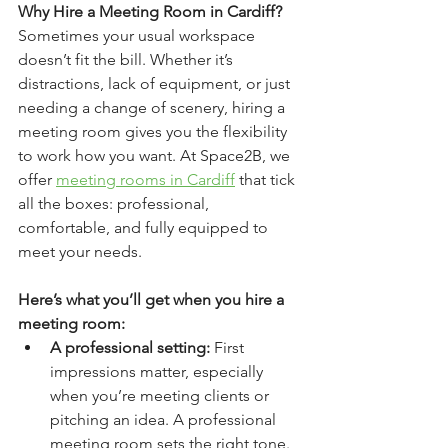
Why Hire a Meeting Room in Cardiff?
Sometimes your usual workspace 
doesn’t fit the bill. Whether it’s 
distractions, lack of equipment, or just 
needing a change of scenery, hiring a 
meeting room gives you the flexibility 
to work how you want. At Space2B, we 
offer 
meeting rooms in Cardiff
 that tick 
all the boxes: professional, 
comfortable, and fully equipped to 
meet your needs.
Here’s what you’ll get when you hire a 
meeting room:
A professional setting:
 First 
impressions matter, especially 
when you’re meeting clients or 
pitching an idea. A professional 
meeting room sets the right tone.