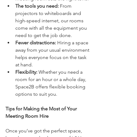
The tools you need:
 From 
projectors to whiteboards and 
high-speed internet, our rooms 
come with all the equipment you 
need to get the job done.
Fewer distractions:
 Hiring a space 
away from your usual environment 
helps everyone focus on the task 
at hand.
Flexibility:
 Whether you need a 
room for an hour or a whole day, 
Space2B offers flexible booking 
options to suit you.
Tips for Making the Most of Your 
Meeting Room Hire
Once you’ve got the perfect space, 