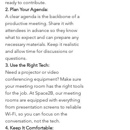
ready to contribute.
2. Plan Your Agenda: 
A clear agenda is the backbone of a 
productive meeting. Share it with 
attendees in advance so they know 
what to expect and can prepare any 
necessary materials. Keep it realistic 
and allow time for discussions or 
questions.
3. Use the Right Tech: 
Need a projector or video 
conferencing equipment? Make sure 
your meeting room has the right tools 
for the job. At Space2B, our meeting 
rooms are equipped with everything 
from presentation screens to reliable 
Wi-Fi, so you can focus on the 
conversation, not the tech.
4. Keep It Comfortable: