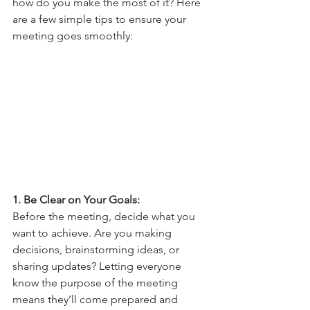
how do you make the most of it? Here 
are a few simple tips to ensure your 
meeting goes smoothly:
1. Be Clear on Your Goals: 
Before the meeting, decide what you 
want to achieve. Are you making 
decisions, brainstorming ideas, or 
sharing updates? Letting everyone 
know the purpose of the meeting 
means they’ll come prepared and 