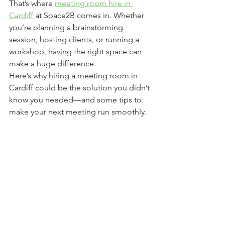
That’s where 
meeting room hire in 
Cardiff
 at Space2B comes in. Whether 
you’re planning a brainstorming 
session, hosting clients, or running a 
workshop, having the right space can 
make a huge difference.
Here’s why hiring a meeting room in 
Cardiff could be the solution you didn’t 
know you needed—and some tips to 
make your next meeting run smoothly.