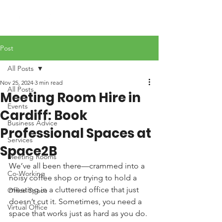
Post
All Posts
Nov 25, 2024
3 min read
All Posts
Meeting Room Hire in
Events
Cardiff: Book
Business Advice
Professional Spaces at
Services
Space2B
Meeting Rooms
We’ve all been there—crammed into a 
Co-Working
noisy coffee shop or trying to hold a 
meeting in a cluttered office that just 
Office Space
doesn’t cut it. Sometimes, you need a 
Virtual Office
space that works just as hard as you do. 