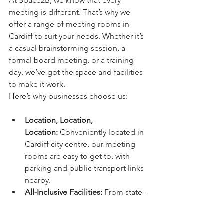
At Space2B, we know that every 
meeting is different. That’s why we 
offer a range of meeting rooms in 
Cardiff to suit your needs. Whether it’s 
a casual brainstorming session, a 
formal board meeting, or a training 
day, we’ve got the space and facilities 
to make it work.
Here’s why businesses choose us:
Location, Location, 
Location:
 Conveniently located in 
Cardiff city centre, our meeting 
rooms are easy to get to, with 
parking and public transport links 
nearby.
All-Inclusive Facilities:
 From state-
of-the-art tech to catering options, 
we’ve got everything you need in 