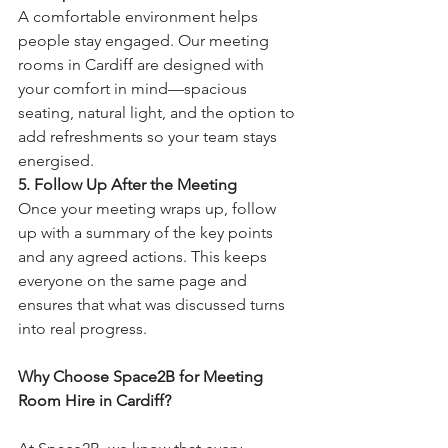
A comfortable environment helps 
people stay engaged. Our meeting 
rooms in Cardiff are designed with 
your comfort in mind—spacious 
seating, natural light, and the option to 
add refreshments so your team stays 
energised.
5. Follow Up After the Meeting
Once your meeting wraps up, follow 
up with a summary of the key points 
and any agreed actions. This keeps 
everyone on the same page and 
ensures that what was discussed turns 
into real progress.
Why Choose Space2B for Meeting 
Room Hire in Cardiff?